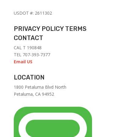
USDOT #: 2611302
PRIVACY POLICY TERMS
CONTACT
CAL T 190848
TEL 707-393-7377
Email US
LOCATION
1
800 Petaluma Blvd North
Petaluma, CA 94952