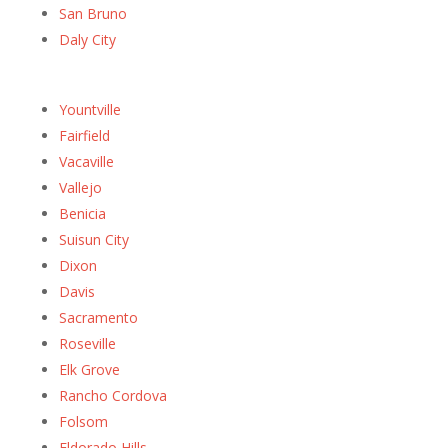
San Bruno
Daly City
Yountville
Fairfield
Vacaville
Vallejo
Benicia
Suisun City
Dixon
Davis
Sacramento
Roseville
Elk Grove
Rancho Cordova
Folsom
Eldorado Hills