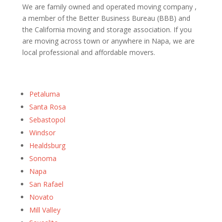
We are family owned and operated moving company ,
a member of the Better Business Bureau (BBB) and
the California moving and storage association. If you
are moving across town or anywhere in Napa, we are
local professional and affordable movers.
Petaluma
Santa Rosa
Sebastopol
Windsor
Healdsburg
Sonoma
Napa
San Rafael
Novato
Mill Valley