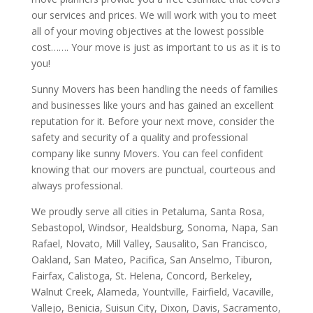
our services and prices. We will work with you to meet
all of your moving objectives at the lowest possible
cost……. Your move is just as important to us as it is to
you!
Sunny Movers has been handling the needs of families
and businesses like yours and has gained an excellent
reputation for it. Before your next move, consider the
safety and security of a quality and professional
company like sunny Movers. You can feel confident
knowing that our movers are punctual, courteous and
always professional.
We proudly serve all cities in Petaluma, Santa Rosa,
Sebastopol, Windsor, Healdsburg, Sonoma, Napa, San
Rafael, Novato, Mill Valley, Sausalito, San Francisco,
Oakland, San Mateo, Pacifica, San Anselmo, Tiburon,
Fairfax, Calistoga, St. Helena, Concord, Berkeley,
Walnut Creek, Alameda, Yountville, Fairfield, Vacaville,
Vallejo, Benicia, Suisun City, Dixon, Davis, Sacramento,