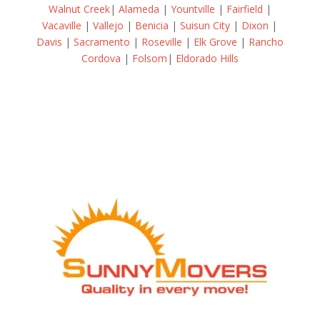
Walnut Creek
|
Alameda
|
Yountville
|
Fairfield
|
Vacaville
|
Vallejo
|
Benicia
|
Suisun City
|
Dixon
|
Davis
|
Sacramento
|
Roseville
|
Elk Grove
|
Rancho
Cordova
|
Folsom
|
Eldorado Hills