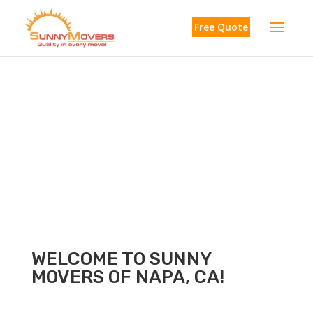
Free Quote
Napa
WELCOME TO SUNNY
MOVERS OF NAPA, CA!