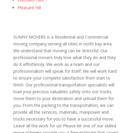
Pleasant Hill
SUNNY MOVERS is a Residential and Commercial
moving company serving all cities in north bay area.
We understand that moving can be stressful. Our
professional movers truly love what they do and they
do it effortlessly. We work as a team and our
professionalism will speak for itself. We will work hard
to ensure your complete satisfaction from start to
finish. Our professional transportation specialists will
load your precious valuables safely onto our trucks,
move them to your destination and unload them for
you. From the packing to the transportation, we can
provide all the services, materials, manpower and
trucks necessary for you to have a successful move.
Leave all the work for us! Please let one of our skilled
move planners provide you a free estimate that covers