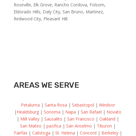
Roseville, Elk Grove, Rancho Cordova, Folsom,
Eldorado Hills, Daly City, San Bruno, Martinez,
Redwood City, Pleasant Hill.
AREAS WE SERVE
Petaluma
|
Santa Rosa
|
Sebastopol
|
Windsor
|
Healdsburg
|
Sonoma
|
Napa
|
San Rafael
|
Novato
|
Mill Valley
|
Sausalito
|
San Francisco
|
Oakland
|
San Mateo
|
pacifica
|
San Anselmo
|
Tiburon
|
Fairfax
|
Calistoga
|
St. Helena
|
Concord
|
Berkeley
|