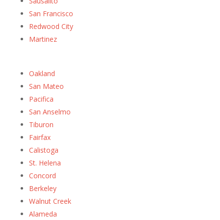
Sausalito
San Francisco
Redwood City
Martinez
Oakland
San Mateo
Pacifica
San Anselmo
Tiburon
Fairfax
Calistoga
St. Helena
Concord
Berkeley
Walnut Creek
Alameda