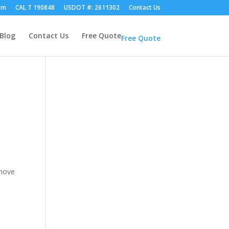
om
CAL T 190848
USDOT #: 2611302
Contact Us
Blog
Contact Us
Free Quote
Free Quote
 move