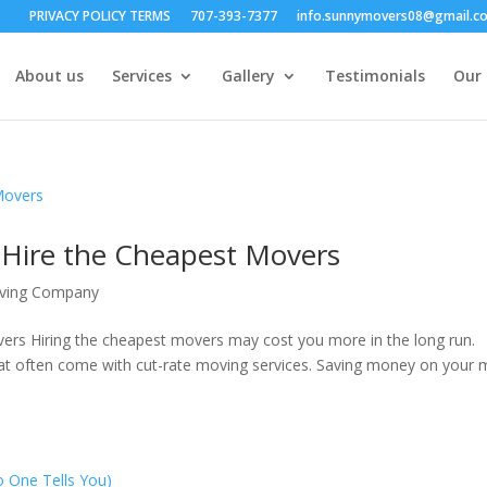
PRIVACY POLICY TERMS
707-393-7377
info.sunnymovers08@gmail.c
About us
Services
Gallery
Testimonials
Our 
ire the Cheapest Movers
oving Company
s Hiring the cheapest movers may cost you more in the long run.
hat often come with cut-rate moving services. Saving money on your