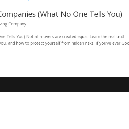
Companies (What No One Tells You)
oving Company
Tells You) Not all movers are created equal. Learn the real truth
u, and how to protect yourself from hidden risks. If you’ve ever Go