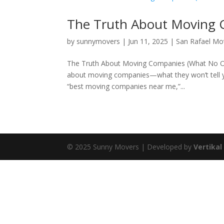
The Truth About Moving 
by
sunnymovers
|
Jun 11, 2025
|
San Rafael M
The Truth About Moving Companies (What No One 
about moving companies—what they won’t tell yo
“best moving companies near me,”...
© 2025 Sunny Movers | Developed by
Vertikal