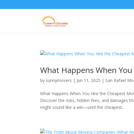
What Happens When You H
by
sunnymovers
|
Jun 11, 2025
|
San Rafael M
What Happens When You Hire the Cheapest Mover
Discover the risks, hidden fees, and damages t
might sound like a win—until the cheapest...